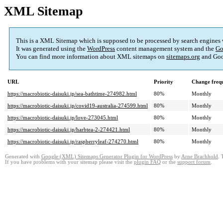
XML Sitemap
This is a XML Sitemap which is supposed to be processed by search engines
It was generated using the
WordPress
content management system and the
Go
You can find more information about XML sitemaps on
sitemaps.org
and Goo
URL
Priority
Change freq
https://macrobiotic-daisuki.jp/sea-bathtime-274982.html
80%
Monthly
https://macrobiotic-daisuki.jp/covid19-australia-274599.html
80%
Monthly
https://macrobiotic-daisuki.jp/love-273045.html
80%
Monthly
https://macrobiotic-daisuki.jp/harbtea-2-274421.html
80%
Monthly
https://macrobiotic-daisuki.jp/raspberryleaf-274270.html
80%
Monthly
Generated with
Google (XML) Sitemaps Generator Plugin for WordPress
by
Arne Brachhold
. 
If you have problems with your sitemap please visit the
plugin FAQ
or the
support forum
.