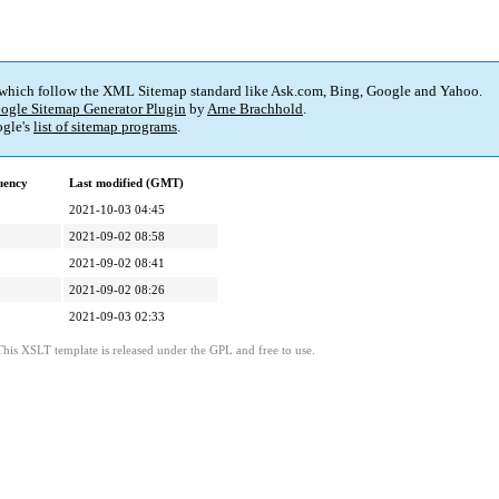
 which follow the XML Sitemap standard like Ask.com, Bing, Google and Yahoo.
ogle Sitemap Generator Plugin
by
Arne Brachhold
.
gle's
list of sitemap programs
.
uency
Last modified (GMT)
2021-10-03 04:45
2021-09-02 08:58
2021-09-02 08:41
2021-09-02 08:26
2021-09-03 02:33
This XSLT template is released under the GPL and free to use.