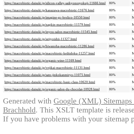
https://macrobiotic-daisuki.jp/silicon-valley-saikyonosyokuji-11666.html
80%
M
https://macrobiotic-daisuki.jp/kanazawa-macrobiotic-11676.html
80%
M
https://macrobiotic-daisuki.jp/imagine-gc-brolico-10550.html
80%
M
https://macrobiotic-daisuki.jp/napkin-macrobiotic-11579.html
80%
M
https://macrobiotic-daisuki.jp/inyou-salon-macrobiotic-11545.html
80%
M
https://macrobiotic-daisuki.jp/seijyoishii-11327.html
80%
M
https://macrobiotic-daisuki.jp/biwanoha-macrobiotic-11286.html
80%
M
https://macrobiotic-daisuki.jp/macrobiotic-keihidoku-11257.html
80%
M
https://macrobiotic-daisuki.jp/organic-wine-11169.html
80%
M
https://macrobiotic-daisuki.jp/vejikai-macrobiotic-11131.html
80%
M
https://macrobiotic-daisuki.jp/sato-jinkokanmiryo-11075.html
80%
M
https://macrobiotic-daisuki.jp/macrobiotic-basic-class-10620.html
80%
M
https://macrobiotic-daisuki.jp/organic-salon-du-chocolat-10928.html
80%
M
Generated with
Google (XML) Sitemaps G
Brachhold
. This XSLT template is releas
If you have problems with your sitemap p