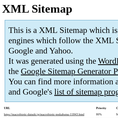
XML Sitemap
This is a XML Sitemap which is
engines which follow the XML S
Google and Yahoo.
It was generated using the
Word
the
Google Sitemap Generator P
You can find more information
and Google's
list of sitemap pr
URL
Priority
C
https://macrobiotic-daisuki.jp/macrobiotic-tenkabutsu-11843.html
80%
M