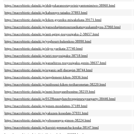
https://macrobiotic-daisuki.jp/shikyukaranootayorinicyantomimiwo-38960.html
https://macrobiotic-daisuki.jp/kahunsyo-taisaku-37893.html
https://macrobiotic-daisuki.jp/kiken-gyuniku-miwakekata-39171.html
https://macrobiotic-daisuki.jp/ganwohajimetosuruseikatusyuukannbyou-37960.html
https://macrobiotic-daisuki.jp/anti-aging-touyouigaku-2-38657.html
https://macrobiotic-daisuki.jp/yoghourt-hukenkou-38990.html
https://macrobiotic-daisuki.jp/okyu-yarikata-37740.html
https://macrobiotic-daisuki.jp/seiri-touyouigaku-38718.html
https://macrobiotic-daisuki.jp/gansehirou-touyouigaku-genin-38637.html
https://macrobiotic-daisuki.jp/organic-self-therapist-38744.html
https://macrobiotic-daisuki.jp/supplement-kiken-30936.html
https://macrobiotic-daisuki.jp/suidousui-kiken-toriharometan-38220.html
https://macrobiotic-daisuki.jp/sumi-housyaseibussitsu-38219.html
https://macrobiotic-daisuki.jp/0129beautylunchveggienewyearparty-38446.html
https://macrobiotic-daisuki.jp/genen-mondaiten-37189.html
https://macrobiotic-daisuki.jp/yakuzen-kosodate-37931.html
https://macrobiotic-daisuki.jp/yobousessyu-gimon-38224.html
https://macrobiotic-daisuki.jp/kuroiri-genmaicha-kouka-38147.html