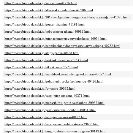
https://macrobiotic-daisuki.jp/karusiumu-41276.html
https://macrobiotic-daisuki.jp/allergy-kaizenhouhou-40986.html
https://macrobiotic-daisuki.jp/2017nen1gatuinyouorganicselfthrapistgatanjyou-41395.html
https://macrobiotic-daisuki.jp/gousei-vitaminc-41191.html
https://macrobiotic-daisuki.jp/yobousessyu-ukenai-40998.html
https://macrobiotic-daisuki.jp/minnaatumareinyouvejikaihatsu-40934.html
https://macrobiotic-daisuki.jp/neonikochinoidonouyakusekaisyokokuga-40782.html
https://macrobiotic-daisuki.jp/atopy-genin-40428.html
https://macrobiotic-daisuki.jp/ha-kenkou-kankei-39733.html
https://macrobiotic-daisuki.jp/niku-kiken-39525.html
https://macrobiotic-daisuki.jp/mainitiwokaeruitinichigakokoniaru-40657.html
https://macrobiotic-daisuki.jp/gohonyubi-socks-kenkouhou-40426.html
https://macrobiotic-daisuki.jp/fuwasshu-39035.html
https://macrobiotic-daisuki.jp/yasai-juice-otosiana-40371.html
https://macrobiotic-daisuki.jp/manseihirou-genin-taisakuhou-39937.html
https://macrobiotic-daisuki.jp/yasai-kusaranai-houhou-40031.html
https://macrobiotic-daisuki.jp/tannpopo-koouka-40172.html
https://macrobiotic-daisuki.jp/hatsugan-syokuhin-taisaku-39698.html
https://macrobiotic-daisuki.jp/sango-iraiora-utsu-touyouigaku-39149.html