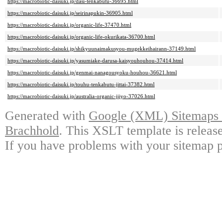
https://macrobiotic-daisuki.jp/dasi-tenkabutu-36695.html
https://macrobiotic-daisuki.jp/seirinapukin-36905.html
https://macrobiotic-daisuki.jp/organic-life-37470.html
https://macrobiotic-daisuki.jp/organic-life-okurikata-36700.html
https://macrobiotic-daisuki.jp/shikyuunaimakusyou-mugekkeihairann-37149.html
https://macrobiotic-daisuki.jp/yasumiake-darusa-kaisyouhouhou-37414.html
https://macrobiotic-daisuki.jp/genmai-nanagousyoku-houhou-36621.html
https://macrobiotic-daisuki.jp/touhu-tenkabutu-jittai-37382.html
https://macrobiotic-daisuki.jp/australia-organic-jijyo-37026.html
Generated with
Google (XML) Sitemaps G
Brachhold
. This XSLT template is releas
If you have problems with your sitemap p