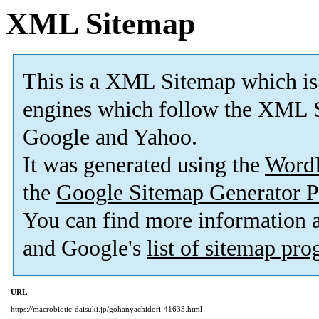
XML Sitemap
This is a XML Sitemap which is
engines which follow the XML S
Google and Yahoo.
It was generated using the
Word
the
Google Sitemap Generator P
You can find more information
and Google's
list of sitemap pr
URL
https://macrobiotic-daisuki.jp/gohanyachidori-41633.html