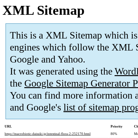
XML Sitemap
This is a XML Sitemap which is
engines which follow the XML S
Google and Yahoo.
It was generated using the
Word
the
Google Sitemap Generator P
You can find more information
and Google's
list of sitemap pr
URL
Priority
Ch
https://macrobiotic-daisuki.jp/intestinal-flora-2-252170.html
80%
Mo