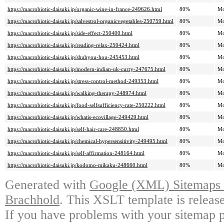
https://macrobiotic-daisuki.jp/organic-wine-in-france-249626.html
80%
Mo
https://macrobiotic-daisuki.jp/salvestrol-organicvegetables-250759.html
80%
Mo
https://macrobiotic-daisuki.jp/side-effect-250400.html
80%
Mo
https://macrobiotic-daisuki.jp/reading-relax-250424.html
80%
Mo
https://macrobiotic-daisuki.jp/shubyou-hou-245453.html
80%
Mo
https://macrobiotic-daisuki.jp/modern-indian-uk-curry-247675.html
80%
Mo
https://macrobiotic-daisuki.jp/stress-control-method-249353.html
80%
Mo
https://macrobiotic-daisuki.jp/walking-therapy-248974.html
80%
Mo
https://macrobiotic-daisuki.jp/food-selfsufficiency-rate-250222.html
80%
Mo
https://macrobiotic-daisuki.jp/whatis-ecovillage-249429.html
80%
Mo
https://macrobiotic-daisuki.jp/self-hair-care-248850.html
80%
Mo
https://macrobiotic-daisuki.jp/chemical-hypersensitivity-249495.html
80%
Mo
https://macrobiotic-daisuki.jp/self-affirmation-248164.html
80%
Mo
https://macrobiotic-daisuki.jp/kodomo-mikaku-248660.html
80%
Mo
Generated with
Google (XML) Sitemaps G
Brachhold
. This XSLT template is releas
If you have problems with your sitemap p