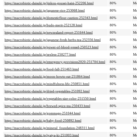
https://macrobiotic-daisuki.jp/jinkou-gousei-haisi-252206.html
80%
Mo
https://macrobiotic-daisuki.jp/japanese-rice-253068.html
80%
Mo
https://macrobiotic-daisuki.jp/domesticflour-caution-252343.html
80%
Mo
https://macrobiotic-daisuki.jp/budo-merit-252128.html
80%
Mo
https://macrobiotic-daisuki.jp/newzealand-report-251644.html
80%
Mo
https://macrobiotic-daisuki.jp/japanese-fresh-herbs-tea-252356.html
80%
Mo
https://macrobiotic-daisuki.jp/power-of-blood-vessel-250523.html
80%
Mo
https://macrobiotic-daisuki.jp/sexless-250277.html
80%
Mo
https://macrobiotic-daisuki.jp/emergency-provisions2020-251704.html
80%
Mo
https://macrobiotic-daisuki.jp/food-fall-251463.html
80%
Mo
https://macrobiotic-daisuki.jp/moon-howto-eat-251864.html
80%
Mo
https://macrobiotic-daisuki.jp/mindfulness-life-250851.html
80%
Mo
https://macrobiotic-daisuki.jp/dried-vegetables-251092.html
80%
Mo
https://macrobiotic-daisuki.jp/vegetables-size-color-251550.html
80%
Mo
https://macrobiotic-daisuki.jp/brewed-spice-tea-250433.html
80%
Mo
https://macrobiotic-daisuki.jp/gommage-251044.html
80%
Mo
https://macrobiotic-daisuki.jp/baby-food-250892.html
80%
Mo
https://macrobiotic-daisuki.jp/mineral_foundation-248311.html
80%
Mo
https://macrobiotic-daisuki.jp/iyaiya-ki-251003.html
80%
Mo