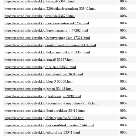
https://macrobiotic-daisuki.jp/osouzai-53645.html
80%
https://macrobiotic-daisuki.jp/520bejikaidesenndenn-53940.html
80%
https://macrobiotic-daisuki.jp/uvauvb-53672.html
80%
https://macrobiotic-daisuki.jp/rawcakesyosinsya-47252.html
80%
https://macrobiotic-daisuki.jp/kurennzusumu-ji-47262.html
80%
https://macrobiotic-daisuki.jp/beautyeijinngukea-47321.html
80%
https://macrobiotic-daisuki.jp/konbinimeshi-otosiana-53374.html
80%
https://macrobiotic-daisuki.jp/dokudaminotikara-53353.html
80%
https://macrobiotic-daisuki.jp/ginza6-53687.html
80%
https://macrobiotic-daisuki.jp/rice-free-53530.html
80%
https://macrobiotic-daisuki.jp/detoxhouhou-53631.html
80%
https://macrobiotic-daisuki.jp/blog-3-53608.html
80%
https://macrobiotic-daisuki.jp/genen-53443.html
80%
https://macrobiotic-daisuki.jp/plastic-wrap-53090.html
80%
https://macrobiotic-daisuki.jp/coconut-oil-katuyouhou-53515.html
80%
https://macrobiotic-daisuki.jp/doubutujikken-53418.html
80%
https://macrobiotic-daisuki.jp/520organicfea-53253.html
80%
https://macrobiotic-daisuki.jp/hakka-oil-tsukurikata-53144.html
80%
https://macrobiotic-daisuki.jp/editorsblog-53341.html
80%