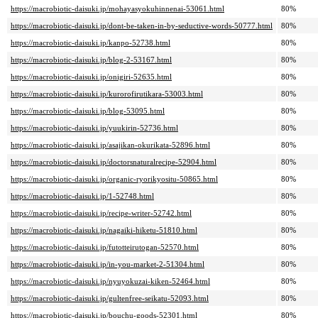
https://macrobiotic-daisuki.jp/mohayasyokuhinnenai-53061.html
80%
https://macrobiotic-daisuki.jp/dont-be-taken-in-by-seductive-words-50777.html
80%
https://macrobiotic-daisuki.jp/kanpo-52738.html
80%
https://macrobiotic-daisuki.jp/blog-2-53167.html
80%
https://macrobiotic-daisuki.jp/onigiri-52635.html
80%
https://macrobiotic-daisuki.jp/kurorofirutikara-53003.html
80%
https://macrobiotic-daisuki.jp/blog-53095.html
80%
https://macrobiotic-daisuki.jp/yuukirin-52736.html
80%
https://macrobiotic-daisuki.jp/asajikan-okurikata-52896.html
80%
https://macrobiotic-daisuki.jp/doctorsnaturalrecipe-52904.html
80%
https://macrobiotic-daisuki.jp/organic-ryorikyositu-50865.html
80%
https://macrobiotic-daisuki.jp/1-52748.html
80%
https://macrobiotic-daisuki.jp/recipe-writer-52742.html
80%
https://macrobiotic-daisuki.jp/nagaiki-hiketu-51810.html
80%
https://macrobiotic-daisuki.jp/futotteirutogan-52570.html
80%
https://macrobiotic-daisuki.jp/in-you-market-2-51304.html
80%
https://macrobiotic-daisuki.jp/nyuyokuzai-kiken-52464.html
80%
https://macrobiotic-daisuki.jp/gultenfree-seikatu-52093.html
80%
https://macrobiotic-daisuki.jp/bouchu-goods-52301.html
80%