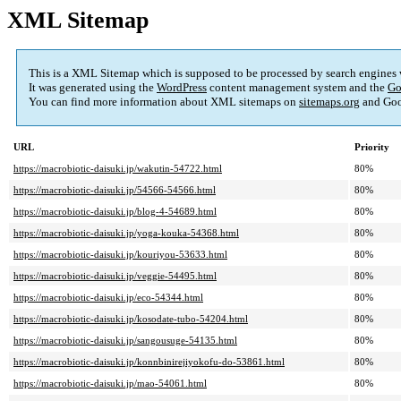
XML Sitemap
This is a XML Sitemap which is supposed to be processed by search engines
It was generated using the
WordPress
content management system and the
Go
You can find more information about XML sitemaps on
sitemaps.org
and Goo
URL
Priority
https://macrobiotic-daisuki.jp/wakutin-54722.html
80%
https://macrobiotic-daisuki.jp/54566-54566.html
80%
https://macrobiotic-daisuki.jp/blog-4-54689.html
80%
https://macrobiotic-daisuki.jp/yoga-kouka-54368.html
80%
https://macrobiotic-daisuki.jp/kouriyou-53633.html
80%
https://macrobiotic-daisuki.jp/veggie-54495.html
80%
https://macrobiotic-daisuki.jp/eco-54344.html
80%
https://macrobiotic-daisuki.jp/kosodate-tubo-54204.html
80%
https://macrobiotic-daisuki.jp/sangousuge-54135.html
80%
https://macrobiotic-daisuki.jp/konnbinirejiyokofu-do-53861.html
80%
https://macrobiotic-daisuki.jp/mao-54061.html
80%