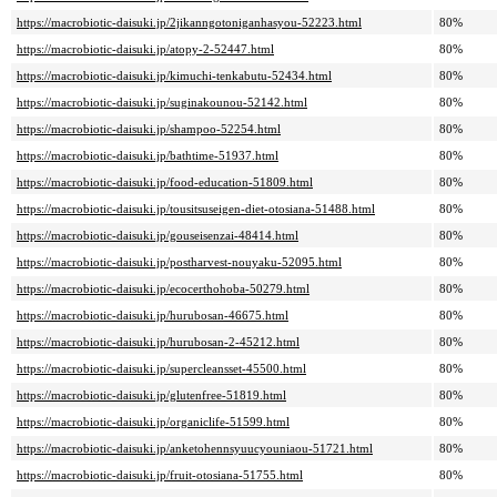
https://macrobiotic-daisuki.jp/2jikanngotoniganhasyou-52223.html
80%
https://macrobiotic-daisuki.jp/atopy-2-52447.html
80%
https://macrobiotic-daisuki.jp/kimuchi-tenkabutu-52434.html
80%
https://macrobiotic-daisuki.jp/suginakounou-52142.html
80%
https://macrobiotic-daisuki.jp/shampoo-52254.html
80%
https://macrobiotic-daisuki.jp/bathtime-51937.html
80%
https://macrobiotic-daisuki.jp/food-education-51809.html
80%
https://macrobiotic-daisuki.jp/tousitsuseigen-diet-otosiana-51488.html
80%
https://macrobiotic-daisuki.jp/gouseisenzai-48414.html
80%
https://macrobiotic-daisuki.jp/postharvest-nouyaku-52095.html
80%
https://macrobiotic-daisuki.jp/ecocerthohoba-50279.html
80%
https://macrobiotic-daisuki.jp/hurubosan-46675.html
80%
https://macrobiotic-daisuki.jp/hurubosan-2-45212.html
80%
https://macrobiotic-daisuki.jp/supercleansset-45500.html
80%
https://macrobiotic-daisuki.jp/glutenfree-51819.html
80%
https://macrobiotic-daisuki.jp/organiclife-51599.html
80%
https://macrobiotic-daisuki.jp/anketohennsyuucyouniaou-51721.html
80%
https://macrobiotic-daisuki.jp/fruit-otosiana-51755.html
80%