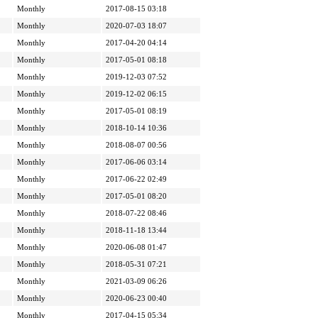
Monthly
2017-08-15 03:18
Monthly
2020-07-03 18:07
Monthly
2017-04-20 04:14
Monthly
2017-05-01 08:18
Monthly
2019-12-03 07:52
Monthly
2019-12-02 06:15
Monthly
2017-05-01 08:19
Monthly
2018-10-14 10:36
Monthly
2018-08-07 00:56
Monthly
2017-06-06 03:14
Monthly
2017-06-22 02:49
Monthly
2017-05-01 08:20
Monthly
2018-07-22 08:46
Monthly
2018-11-18 13:44
Monthly
2020-06-08 01:47
Monthly
2018-05-31 07:21
Monthly
2021-03-09 06:26
Monthly
2020-06-23 00:40
Monthly
2017-04-15 05:34