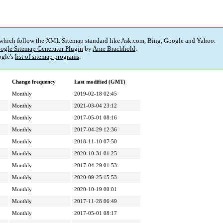
 which follow the XML Sitemap standard like Ask.com, Bing, Google and Yahoo.
ogle Sitemap Generator Plugin
by
Arne Brachhold
.
gle's
list of sitemap programs
.
Change frequency
Last modified (GMT)
Monthly
2019-02-18 02:45
Monthly
2021-03-04 23:12
Monthly
2017-05-01 08:16
Monthly
2017-04-29 12:36
Monthly
2018-11-10 07:50
Monthly
2020-10-31 01:25
Monthly
2017-04-29 01:53
Monthly
2020-09-25 15:53
Monthly
2020-10-19 00:01
Monthly
2017-11-28 06:49
Monthly
2017-05-01 08:17