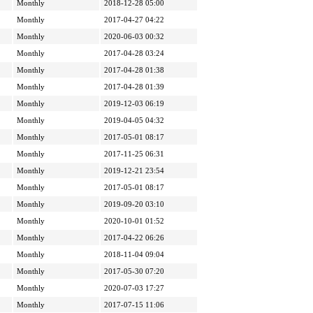
Monthly
2018-12-28 05:00
Monthly
2017-04-27 04:22
Monthly
2020-06-03 00:32
Monthly
2017-04-28 03:24
Monthly
2017-04-28 01:38
Monthly
2017-04-28 01:39
Monthly
2019-12-03 06:19
Monthly
2019-04-05 04:32
Monthly
2017-05-01 08:17
Monthly
2017-11-25 06:31
Monthly
2019-12-21 23:54
Monthly
2017-05-01 08:17
Monthly
2019-09-20 03:10
Monthly
2020-10-01 01:52
Monthly
2017-04-22 06:26
Monthly
2018-11-04 09:04
Monthly
2017-05-30 07:20
Monthly
2020-07-03 17:27
Monthly
2017-07-15 11:06