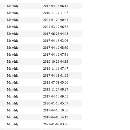
Monthly
2017-04-14 06:11
Monthly
2019-11-17 11:27
Monthly
2021-01-20 00:41
Monthly
2021-03-17 06:52
Monthly
2017-06-23 04:08
Monthly
2017-04-13 03:06
Monthly
2017-04-12 08:39
Monthly
2017-04-12 07:51
Monthly
2019-10-28 04:15
Monthly
2019-11-18 07:47
Monthly
2017-04-11 01:33
Monthly
2019-07-31 05:36
Monthly
2019-11-27 08:27
Monthly
2017-04-10 09:55
Monthly
2020-01-18 05:37
Monthly
2017-04-10 10:36
Monthly
2017-04-08 14:13
Monthly
2021-01-09 03:27