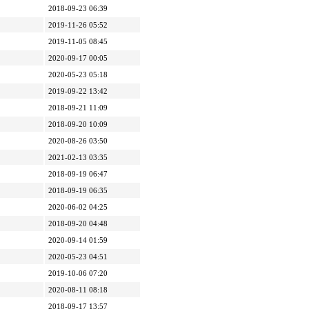
2018-09-23 06:39
2019-11-26 05:52
2019-11-05 08:45
2020-09-17 00:05
2020-05-23 05:18
2019-09-22 13:42
2018-09-21 11:09
2018-09-20 10:09
2020-08-26 03:50
2021-02-13 03:35
2018-09-19 06:47
2018-09-19 06:35
2020-06-02 04:25
2018-09-20 04:48
2020-09-14 01:59
2020-05-23 04:51
2019-10-06 07:20
2020-08-11 08:18
2018-09-17 13:57