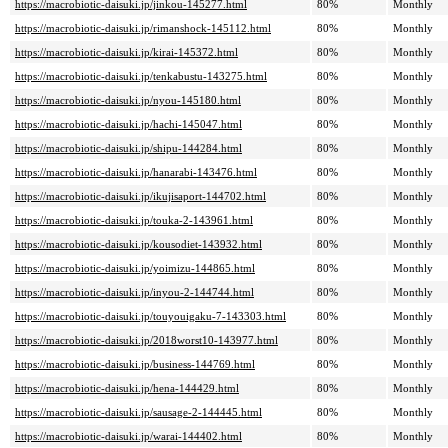
https://macrobiotic-daisuki.jp/jinkou-145277.html
80%
Monthly
https://macrobiotic-daisuki.jp/rimanshock-145112.html
80%
Monthly
https://macrobiotic-daisuki.jp/kirai-145372.html
80%
Monthly
https://macrobiotic-daisuki.jp/tenkabustu-143275.html
80%
Monthly
https://macrobiotic-daisuki.jp/nyou-145180.html
80%
Monthly
https://macrobiotic-daisuki.jp/hachi-145047.html
80%
Monthly
https://macrobiotic-daisuki.jp/shipu-144284.html
80%
Monthly
https://macrobiotic-daisuki.jp/hanarabi-143476.html
80%
Monthly
https://macrobiotic-daisuki.jp/ikujisaport-144702.html
80%
Monthly
https://macrobiotic-daisuki.jp/touka-2-143961.html
80%
Monthly
https://macrobiotic-daisuki.jp/kousodiet-143932.html
80%
Monthly
https://macrobiotic-daisuki.jp/yoimizu-144865.html
80%
Monthly
https://macrobiotic-daisuki.jp/inyou-2-144744.html
80%
Monthly
https://macrobiotic-daisuki.jp/touyouigaku-7-143303.html
80%
Monthly
https://macrobiotic-daisuki.jp/2018worst10-143977.html
80%
Monthly
https://macrobiotic-daisuki.jp/business-144769.html
80%
Monthly
https://macrobiotic-daisuki.jp/hena-144429.html
80%
Monthly
https://macrobiotic-daisuki.jp/sausage-2-144445.html
80%
Monthly
https://macrobiotic-daisuki.jp/warai-144402.html
80%
Monthly