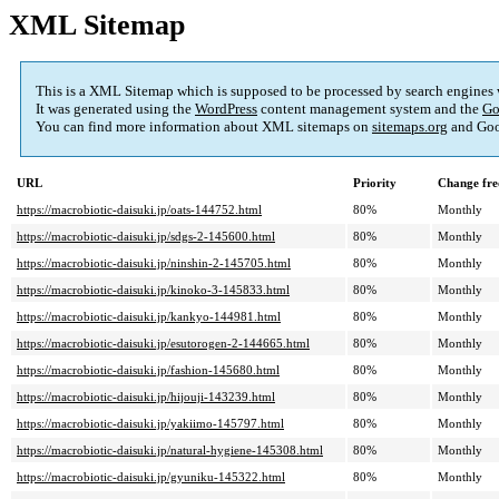
XML Sitemap
This is a XML Sitemap which is supposed to be processed by search engines
It was generated using the
WordPress
content management system and the
Go
You can find more information about XML sitemaps on
sitemaps.org
and Goo
URL
Priority
Change fre
https://macrobiotic-daisuki.jp/oats-144752.html
80%
Monthly
https://macrobiotic-daisuki.jp/sdgs-2-145600.html
80%
Monthly
https://macrobiotic-daisuki.jp/ninshin-2-145705.html
80%
Monthly
https://macrobiotic-daisuki.jp/kinoko-3-145833.html
80%
Monthly
https://macrobiotic-daisuki.jp/kankyo-144981.html
80%
Monthly
https://macrobiotic-daisuki.jp/esutorogen-2-144665.html
80%
Monthly
https://macrobiotic-daisuki.jp/fashion-145680.html
80%
Monthly
https://macrobiotic-daisuki.jp/hijouji-143239.html
80%
Monthly
https://macrobiotic-daisuki.jp/yakiimo-145797.html
80%
Monthly
https://macrobiotic-daisuki.jp/natural-hygiene-145308.html
80%
Monthly
https://macrobiotic-daisuki.jp/gyuniku-145322.html
80%
Monthly