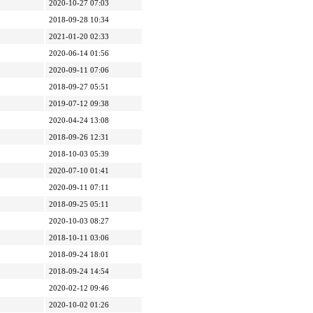
2020-10-27 07:03
2018-09-28 10:34
2021-01-20 02:33
2020-06-14 01:56
2020-09-11 07:06
2018-09-27 05:51
2019-07-12 09:38
2020-04-24 13:08
2018-09-26 12:31
2018-10-03 05:39
2020-07-10 01:41
2020-09-11 07:11
2018-09-25 05:11
2020-10-03 08:27
2018-10-11 03:06
2018-09-24 18:01
2018-09-24 14:54
2020-02-12 09:46
2020-10-02 01:26