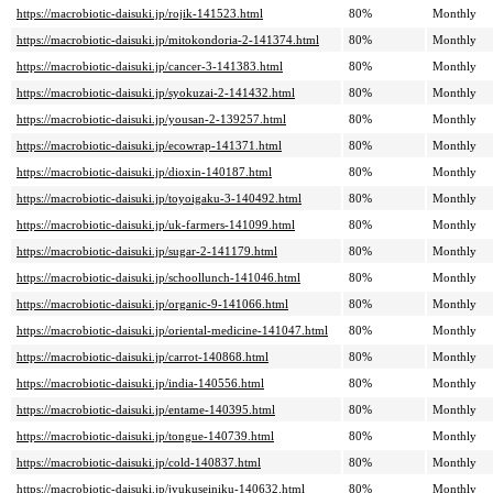
https://macrobiotic-daisuki.jp/rojik-141523.html
80%
Monthly
https://macrobiotic-daisuki.jp/mitokondoria-2-141374.html
80%
Monthly
https://macrobiotic-daisuki.jp/cancer-3-141383.html
80%
Monthly
https://macrobiotic-daisuki.jp/syokuzai-2-141432.html
80%
Monthly
https://macrobiotic-daisuki.jp/yousan-2-139257.html
80%
Monthly
https://macrobiotic-daisuki.jp/ecowrap-141371.html
80%
Monthly
https://macrobiotic-daisuki.jp/dioxin-140187.html
80%
Monthly
https://macrobiotic-daisuki.jp/toyoigaku-3-140492.html
80%
Monthly
https://macrobiotic-daisuki.jp/uk-farmers-141099.html
80%
Monthly
https://macrobiotic-daisuki.jp/sugar-2-141179.html
80%
Monthly
https://macrobiotic-daisuki.jp/schoollunch-141046.html
80%
Monthly
https://macrobiotic-daisuki.jp/organic-9-141066.html
80%
Monthly
https://macrobiotic-daisuki.jp/oriental-medicine-141047.html
80%
Monthly
https://macrobiotic-daisuki.jp/carrot-140868.html
80%
Monthly
https://macrobiotic-daisuki.jp/india-140556.html
80%
Monthly
https://macrobiotic-daisuki.jp/entame-140395.html
80%
Monthly
https://macrobiotic-daisuki.jp/tongue-140739.html
80%
Monthly
https://macrobiotic-daisuki.jp/cold-140837.html
80%
Monthly
https://macrobiotic-daisuki.jp/jyukuseiniku-140632.html
80%
Monthly