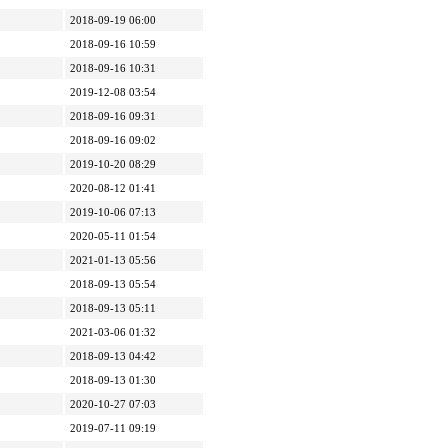
2018-09-19 06:00
2018-09-16 10:59
2018-09-16 10:31
2019-12-08 03:54
2018-09-16 09:31
2018-09-16 09:02
2019-10-20 08:29
2020-08-12 01:41
2019-10-06 07:13
2020-05-11 01:54
2021-01-13 05:56
2018-09-13 05:54
2018-09-13 05:11
2021-03-06 01:32
2018-09-13 04:42
2018-09-13 01:30
2020-10-27 07:03
2019-07-11 09:19