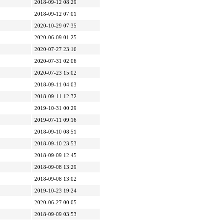
2018-09-12 08:29
2018-09-12 07:01
2020-10-29 07:35
2020-06-09 01:25
2020-07-27 23:16
2020-07-31 02:06
2020-07-23 15:02
2018-09-11 04:03
2018-09-11 12:32
2019-10-31 00:29
2019-07-11 09:16
2018-09-10 08:51
2018-09-10 23:53
2018-09-09 12:45
2018-09-08 13:29
2018-09-08 13:02
2019-10-23 19:24
2020-06-27 00:05
2018-09-09 03:53