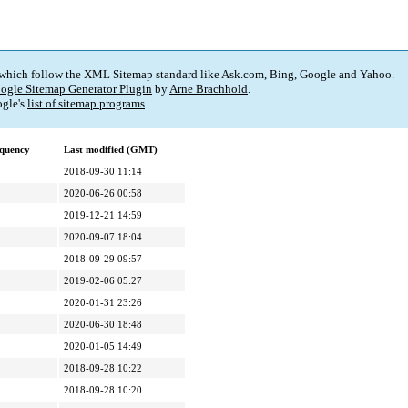
 which follow the XML Sitemap standard like Ask.com, Bing, Google and Yahoo.
ogle Sitemap Generator Plugin
by
Arne Brachhold
.
gle's
list of sitemap programs
.
quency
Last modified (GMT)
2018-09-30 11:14
2020-06-26 00:58
2019-12-21 14:59
2020-09-07 18:04
2018-09-29 09:57
2019-02-06 05:27
2020-01-31 23:26
2020-06-30 18:48
2020-01-05 14:49
2018-09-28 10:22
2018-09-28 10:20