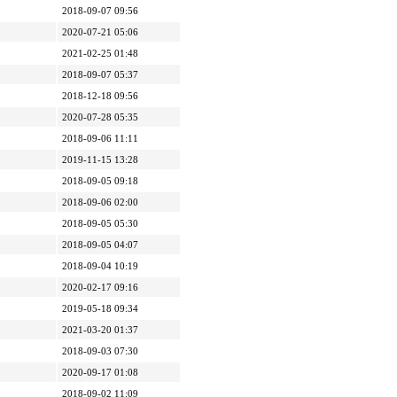
2018-09-07 09:56
2020-07-21 05:06
2021-02-25 01:48
2018-09-07 05:37
2018-12-18 09:56
2020-07-28 05:35
2018-09-06 11:11
2019-11-15 13:28
2018-09-05 09:18
2018-09-06 02:00
2018-09-05 05:30
2018-09-05 04:07
2018-09-04 10:19
2020-02-17 09:16
2019-05-18 09:34
2021-03-20 01:37
2018-09-03 07:30
2020-09-17 01:08
2018-09-02 11:09