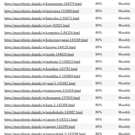
https://macrobiotic-daisuki.jp/kisetuseiutu-144379.html
80%
Monthly
https://macrobiotic-daisuki.jp/norovirus-131060.html
80%
Monthly
https://macrobiotic-daisuki.jp/haircolor-2-92675.html
80%
Monthly
https://macrobiotic-daisuki.jp/cray-92925.html
80%
Monthly
https://macrobiotic-daisuki.jp/cosmetics-2-84324.html
80%
Monthly
https://macrobiotic-daisuki.jp/kokoronoyamai-143169.html
80%
Monthly
https://macrobiotic-daisuki.jp/kurispa-144129.html
80%
Monthly
https://macrobiotic-daisuki.jp/toushi-144020.html
80%
Monthly
https://macrobiotic-daisuki.jp/mukumi-3-143623.html
80%
Monthly
https://macrobiotic-daisuki.jp/kumikae-143792.html
80%
Monthly
https://macrobiotic-daisuki.jp/mushiba-2-142684.html
80%
Monthly
https://macrobiotic-daisuki.jp/yasai-5-142492.html
80%
Monthly
https://macrobiotic-daisuki.jp/esutorogen-131419.html
80%
Monthly
https://macrobiotic-daisuki.jp/shousanen-137810.html
80%
Monthly
https://macrobiotic-daisuki.jp/kaze-2-142309.html
80%
Monthly
https://macrobiotic-daisuki.jp/sumahokubi-143087.html
80%
Monthly
https://macrobiotic-daisuki.jp/cancer-4-143511.html
80%
Monthly
https://macrobiotic-daisuki.jp/saigaiji-143299.html
80%
Monthly
https://macrobiotic-daisuki.jp/energydrink-3-143296.html
80%
Monthly