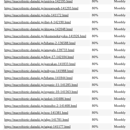
https://macrobiotic-daisuki.jp/uniriva-142195.html
80%
Monthly
https://macrobiotic-daisuki.jp/mousewash-141293.html
80%
Monthly
https://macrobiotic-daisuki.jp/rulu-141172.html
80%
Monthly
https://macrobiotic-daisuki.jp/diet-4-142190.html
80%
Monthly
https://macrobiotic-daisuki.jp/shiraga-142048.html
80%
Monthly
https://macrobiotic-daisuki.jp/jikomenekiryoku-141926.html
80%
Monthly
https://macrobiotic-daisuki.jp/bihatsu-2-136588.html
80%
Monthly
https://macrobiotic-daisuki.jp/amepafe-139733.html
80%
Monthly
https://macrobiotic-daisuki.jp/blog-17-142104.html
80%
Monthly
https://macrobiotic-daisuki.jp/ganrakan-141833.html
80%
Monthly
https://macrobiotic-daisuki.jp/mibyou-141988.html
80%
Monthly
https://macrobiotic-daisuki.jp/bihatsu-141844.html
80%
Monthly
https://macrobiotic-daisuki.jp/organic-11-141285.html
80%
Monthly
https://macrobiotic-daisuki.jp/organic-10-141563.html
80%
Monthly
https://macrobiotic-daisuki.jp/sinkei-141686.html
80%
Monthly
https://macrobiotic-daisuki.jp/mizuibo-2-141408.html
80%
Monthly
https://macrobiotic-daisuki.jp/nou-141381.html
80%
Monthly
https://macrobiotic-daisuki.jp/sdgs-141781.html
80%
Monthly
https://macrobiotic-daisuki.jp/saigai-141177.html
80%
Monthly