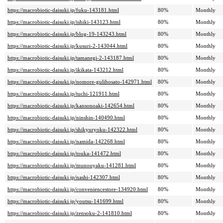
https://macrobiotic-daisuki.jp/fuku-143181.html
80%
Monthly
https://macrobiotic-daisuki.jp/ishiki-143123.html
80%
Monthly
https://macrobiotic-daisuki.jp/blog-19-143243.html
80%
Monthly
https://macrobiotic-daisuki.jp/kusuri-2-143044.html
80%
Monthly
https://macrobiotic-daisuki.jp/tamanegi-2-143187.html
80%
Monthly
https://macrobiotic-daisuki.jp/ikikata-143212.html
80%
Monthly
https://macrobiotic-daisuki.jp/nomore-gulihosato-142971.html
80%
Monthly
https://macrobiotic-daisuki.jp/tuchi-121911.html
80%
Monthly
https://macrobiotic-daisuki.jp/kansonoaki-142654.html
80%
Monthly
https://macrobiotic-daisuki.jp/ninshin-140490.html
80%
Monthly
https://macrobiotic-daisuki.jp/shikyuryoku-142322.html
80%
Monthly
https://macrobiotic-daisuki.jp/namida-142268.html
80%
Monthly
https://macrobiotic-daisuki.jp/touka-141472.html
80%
Monthly
https://macrobiotic-daisuki.jp/munouyaku-141281.html
80%
Monthly
https://macrobiotic-daisuki.jp/nashi-142307.html
80%
Monthly
https://macrobiotic-daisuki.jp/conveniencestore-134920.html
80%
Monthly
https://macrobiotic-daisuki.jp/youtsu-141699.html
80%
Monthly
https://macrobiotic-daisuki.jp/zensoku-2-141810.html
80%
Monthly