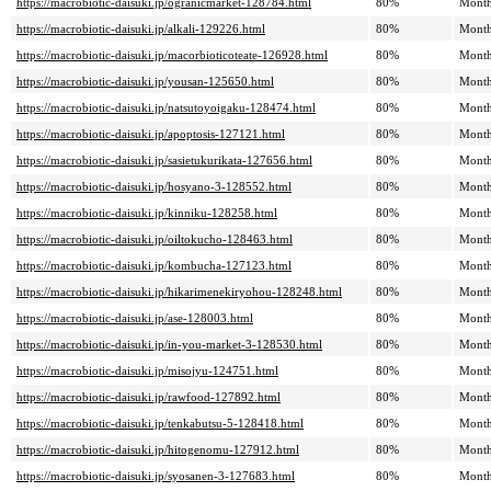
https://macrobiotic-daisuki.jp/ogranicmarket-128784.html
80%
Month
https://macrobiotic-daisuki.jp/alkali-129226.html
80%
Month
https://macrobiotic-daisuki.jp/macorbioticoteate-126928.html
80%
Month
https://macrobiotic-daisuki.jp/yousan-125650.html
80%
Month
https://macrobiotic-daisuki.jp/natsutoyoigaku-128474.html
80%
Month
https://macrobiotic-daisuki.jp/apoptosis-127121.html
80%
Month
https://macrobiotic-daisuki.jp/sasietukurikata-127656.html
80%
Month
https://macrobiotic-daisuki.jp/hosyano-3-128552.html
80%
Month
https://macrobiotic-daisuki.jp/kinniku-128258.html
80%
Month
https://macrobiotic-daisuki.jp/oiltokucho-128463.html
80%
Month
https://macrobiotic-daisuki.jp/kombucha-127123.html
80%
Month
https://macrobiotic-daisuki.jp/hikarimenekiryohou-128248.html
80%
Month
https://macrobiotic-daisuki.jp/ase-128003.html
80%
Month
https://macrobiotic-daisuki.jp/in-you-market-3-128530.html
80%
Month
https://macrobiotic-daisuki.jp/misojyu-124751.html
80%
Month
https://macrobiotic-daisuki.jp/rawfood-127892.html
80%
Month
https://macrobiotic-daisuki.jp/tenkabutsu-5-128418.html
80%
Month
https://macrobiotic-daisuki.jp/hitogenomu-127912.html
80%
Month
https://macrobiotic-daisuki.jp/syosanen-3-127683.html
80%
Month