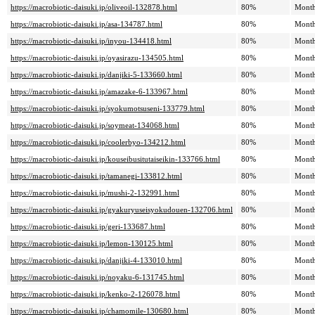
https://macrobiotic-daisuki.jp/oliveoil-132878.html
80%
Month
https://macrobiotic-daisuki.jp/asa-134787.html
80%
Month
https://macrobiotic-daisuki.jp/inyou-134418.html
80%
Month
https://macrobiotic-daisuki.jp/oyasirazu-134505.html
80%
Month
https://macrobiotic-daisuki.jp/danjiki-5-133660.html
80%
Month
https://macrobiotic-daisuki.jp/amazake-6-133967.html
80%
Month
https://macrobiotic-daisuki.jp/syokumotsuseni-133779.html
80%
Month
https://macrobiotic-daisuki.jp/soymeat-134068.html
80%
Month
https://macrobiotic-daisuki.jp/coolerbyo-134212.html
80%
Month
https://macrobiotic-daisuki.jp/kouseibusitutaiseikin-133766.html
80%
Month
https://macrobiotic-daisuki.jp/tamanegi-133812.html
80%
Month
https://macrobiotic-daisuki.jp/mushi-2-132991.html
80%
Month
https://macrobiotic-daisuki.jp/gyakuryuseisyokudouen-132706.html
80%
Month
https://macrobiotic-daisuki.jp/geri-133687.html
80%
Month
https://macrobiotic-daisuki.jp/lemon-130125.html
80%
Month
https://macrobiotic-daisuki.jp/danjiki-4-133010.html
80%
Month
https://macrobiotic-daisuki.jp/noyaku-6-131745.html
80%
Month
https://macrobiotic-daisuki.jp/kenko-2-126078.html
80%
Month
https://macrobiotic-daisuki.jp/chamomile-130680.html
80%
Month