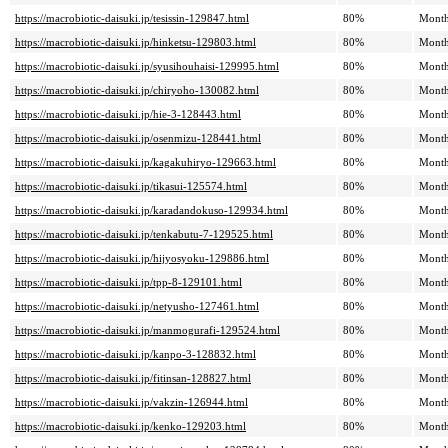
https://macrobiotic-daisuki.jp/tesissin-129847.html
80%
Month
https://macrobiotic-daisuki.jp/hinketsu-129803.html
80%
Month
https://macrobiotic-daisuki.jp/syusihouhaisi-129995.html
80%
Month
https://macrobiotic-daisuki.jp/chiryoho-130082.html
80%
Month
https://macrobiotic-daisuki.jp/hie-3-128443.html
80%
Month
https://macrobiotic-daisuki.jp/osenmizu-128441.html
80%
Month
https://macrobiotic-daisuki.jp/kagakuhiryo-129663.html
80%
Month
https://macrobiotic-daisuki.jp/tikasui-125574.html
80%
Month
https://macrobiotic-daisuki.jp/karadandokuso-129934.html
80%
Month
https://macrobiotic-daisuki.jp/tenkabutu-7-129525.html
80%
Month
https://macrobiotic-daisuki.jp/hijyosyoku-129886.html
80%
Month
https://macrobiotic-daisuki.jp/tpp-8-129101.html
80%
Month
https://macrobiotic-daisuki.jp/netyusho-127461.html
80%
Month
https://macrobiotic-daisuki.jp/manmogurafi-129524.html
80%
Month
https://macrobiotic-daisuki.jp/kanpo-3-128832.html
80%
Month
https://macrobiotic-daisuki.jp/fitinsan-128827.html
80%
Month
https://macrobiotic-daisuki.jp/vakzin-126944.html
80%
Month
https://macrobiotic-daisuki.jp/kenko-129203.html
80%
Month