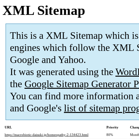
XML Sitemap
This is a XML Sitemap which is
engines which follow the XML S
Google and Yahoo.
It was generated using the
Word
the
Google Sitemap Generator P
You can find more information
and Google's
list of sitemap pr
URL
Priority
Chang
https://macrobiotic-daisuki.jp/homeopathy-2-134423.html
80%
Month