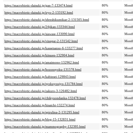
https://macrobiotic-daisuki.jp/gan-7-133474.html
80%
Month
https://macrobiotic-daisuki.jp/iryo-2-133192.html
80%
Month
https://macrobiotic-daisuki.jp/idenshikumikae-2-131505.html
80%
Month
https://macrobiotic-daisuki.jp/24jikan-133344.html
80%
Month
https://macrobiotic-daisuki.jp/siawase-133090.html
80%
Month
https://macrobiotic-daisuki.jp/vinegar-2-131542.html
80%
Month
https://macrobiotic-daisuki.jp/kasseisanso-6-133277.html
80%
Month
https://macrobiotic-daisuki.jp/kitsuen-132904.html
80%
Month
https://macrobiotic-daisuki.jp/amaimono-132962.html
80%
Month
https://macrobiotic-daisuki.jp/hozonsyoku-131578.html
80%
Month
https://macrobiotic-daisuki.jp/kabinsei-129843.html
80%
Month
https://macrobiotic-daisuki.jp/syokuyoujyo-131784.html
80%
Month
https://macrobiotic-daisuki.jp/zakuro-3-126482.html
80%
Month
https://macrobiotic-daisuki.jp/chikyuondanka-132478.html
80%
Month
https://macrobiotic-daisuki.jp/hisaichi-132274.html
80%
Month
https://macrobiotic-daisuki.jp/spirulina-2-131295.html
80%
Month
https://macrobiotic-daisuki.jp/blog-15-132831.html
80%
Month
https://macrobiotic-daisuki.jp/mammography-132395.html
80%
Month