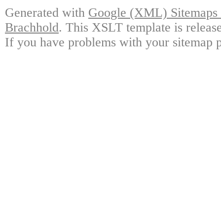
Generated with
Google (XML) Sitemaps G
Brachhold
. This XSLT template is releas
If you have problems with your sitemap p