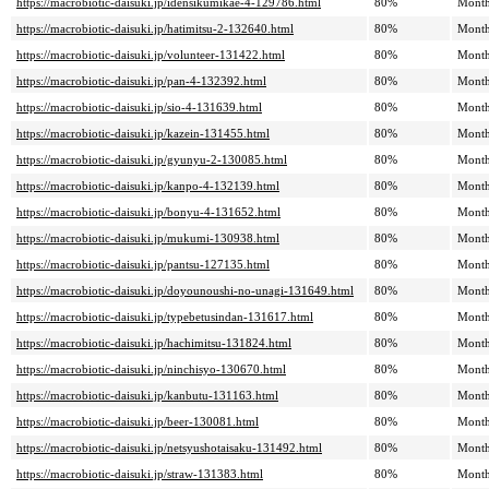
https://macrobiotic-daisuki.jp/idensikumikae-4-129786.html
80%
Month
https://macrobiotic-daisuki.jp/hatimitsu-2-132640.html
80%
Month
https://macrobiotic-daisuki.jp/volunteer-131422.html
80%
Month
https://macrobiotic-daisuki.jp/pan-4-132392.html
80%
Month
https://macrobiotic-daisuki.jp/sio-4-131639.html
80%
Month
https://macrobiotic-daisuki.jp/kazein-131455.html
80%
Month
https://macrobiotic-daisuki.jp/gyunyu-2-130085.html
80%
Month
https://macrobiotic-daisuki.jp/kanpo-4-132139.html
80%
Month
https://macrobiotic-daisuki.jp/bonyu-4-131652.html
80%
Month
https://macrobiotic-daisuki.jp/mukumi-130938.html
80%
Month
https://macrobiotic-daisuki.jp/pantsu-127135.html
80%
Month
https://macrobiotic-daisuki.jp/doyounoushi-no-unagi-131649.html
80%
Month
https://macrobiotic-daisuki.jp/typebetusindan-131617.html
80%
Month
https://macrobiotic-daisuki.jp/hachimitsu-131824.html
80%
Month
https://macrobiotic-daisuki.jp/ninchisyo-130670.html
80%
Month
https://macrobiotic-daisuki.jp/kanbutu-131163.html
80%
Month
https://macrobiotic-daisuki.jp/beer-130081.html
80%
Month
https://macrobiotic-daisuki.jp/netsyushotaisaku-131492.html
80%
Month
https://macrobiotic-daisuki.jp/straw-131383.html
80%
Month