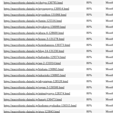
https://macrobiotic-daisuki.jp/chojyu-130795.html
80%
Month
https://macrobiotic-daisuki.jp/inyougogyo-130914.html
80%
Month
https://macrobiotic-daisuki.jp/iryonihon-131066.html
80%
Month
https://macrobiotic-daisuki.jp/fumin-125516.html
80%
Month
https://macrobiotic-daisuki.jp/ijyokisyo-130099.html
80%
Month
https://macrobiotic-daisuki.jp/abura-4-128600.html
80%
Month
https://macrobiotic-daisuki.jp/kouso-3-131278.html
80%
Month
https://macrobiotic-daisuki.jp/kotenhannou-130373.html
80%
Month
https://macrobiotic-daisuki.jp/blog-14-131230.html
80%
Month
https://macrobiotic-daisuki.jp/kafunsho-129374.html
80%
Month
https://macrobiotic-daisuki.jp/ase-2-131014.html
80%
Month
https://macrobiotic-daisuki.jp/kinkatu-130865.html
80%
Month
https://macrobiotic-daisuki.jp/tukurioki-130805.html
80%
Month
https://macrobiotic-daisuki.jp/sikyutaigan-128528.html
80%
Month
https://macrobiotic-daisuki.jp/vegan-3-130500.html
80%
Month
https://macrobiotic-daisuki.jp/sisitsuijyosyo-128374.html
80%
Month
https://macrobiotic-daisuki.jp/hanaji-130473.html
80%
Month
https://macrobiotic-daisuki.jp/kodomo-syokuiku-130315.html
80%
Month
https://macrobiotic-daisuki.jp/siwa-123843.html
80%
Month